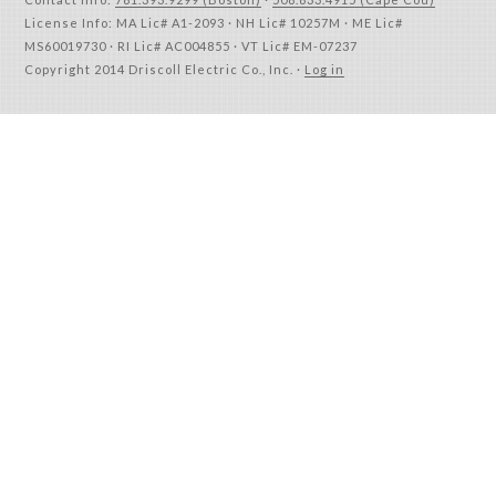
License Info: MA Lic# A1-2093 · NH Lic# 10257M · ME Lic#
MS60019730 · RI Lic# AC004855 · VT Lic# EM-07237
Copyright 2014 Driscoll Electric Co., Inc. ·
Log in