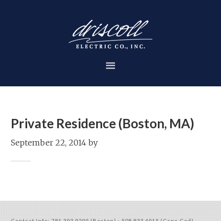
Private Residence (Boston, MA)
September 22, 2014
by
Contact Info:
781.393.9299 (Boston)
·
508.833.4915 (Cape Cod)